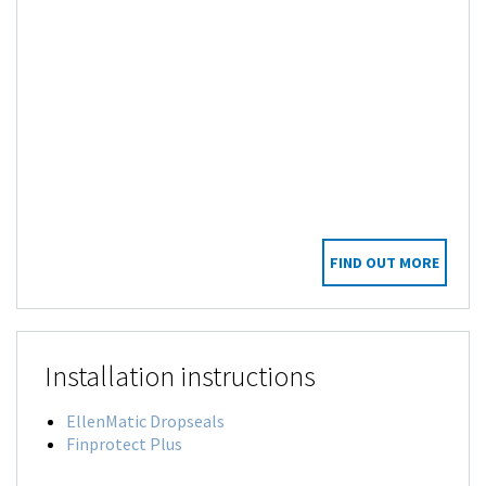
FIND OUT MORE
Installation instructions
EllenMatic Dropseals
Finprotect Plus