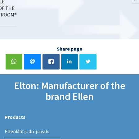
LE
OF THE
 ROOM®
Share page
Elton: Manufacturer of the
brand Ellen
Products
EllenMatic dropseals