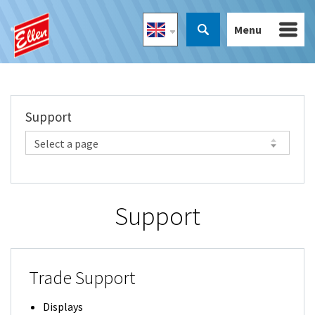
Menu
Support
Support
Trade Support
Displays