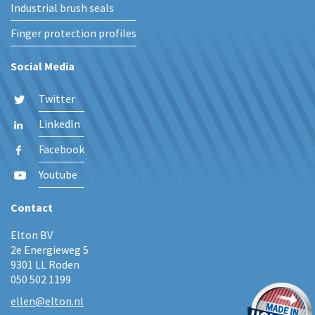
Industrial brush seals
Finger protection profiles
Social Media
Twitter
LinkedIn
Facebook
Youtube
Contact
Elton BV
2e Energieweg 5
9301 LL Roden
050 502 1199
ellen@elton.nl