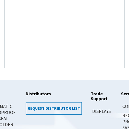
Distributors
Trade
Ser
Support
MATIC
CO
REQUEST DISTRIBUTOR LIST
DISPLAYS
DPROOF
RE
SEAL
PR
OLDER
SA